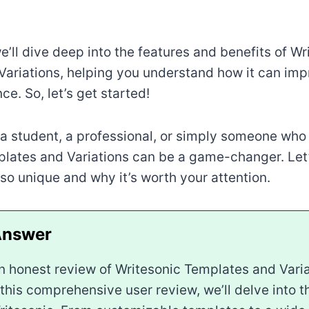
we’ll dive deep into the features and benefits of Wr
ariations, helping you understand how it can imp
ce. So, let’s get started!
a student, a professional, or simply someone who 
lates and Variations can be a game-changer. Let
 so unique and why it’s worth your attention.
n honest review of Writesonic Templates and Vari
n this comprehensive user review, we’ll delve into 