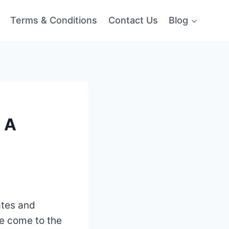
Terms & Conditions
Contact Us
Blog
 A
ates and
ve come to the