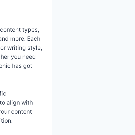
 content types,
 and more. Each
r writing style,
ether you need
onic has got
fic
to align with
 your content
tion.