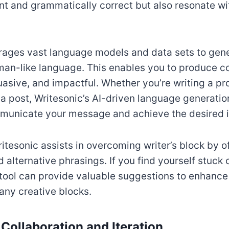
nt and grammatically correct but also resonate wi
rages vast language models and data sets to gene
an-like language. This enables you to produce co
asive, and impactful. Whether you’re writing a pr
ia post, Writesonic’s AI-driven language generatio
mmunicate your message and achieve the desired 
itesonic assists in overcoming writer’s block by 
alternative phrasings. If you find yourself stuck o
e tool can provide valuable suggestions to enhance
any creative blocks.
 Collaboration and Iteration