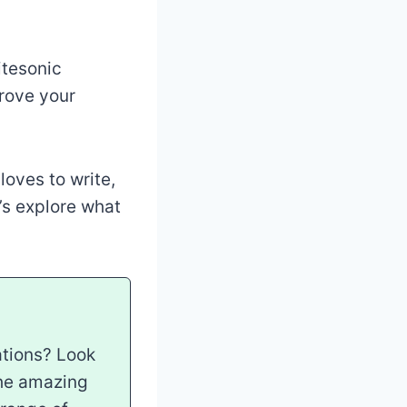
itesonic
rove your
loves to write,
’s explore what
ations? Look
the amazing