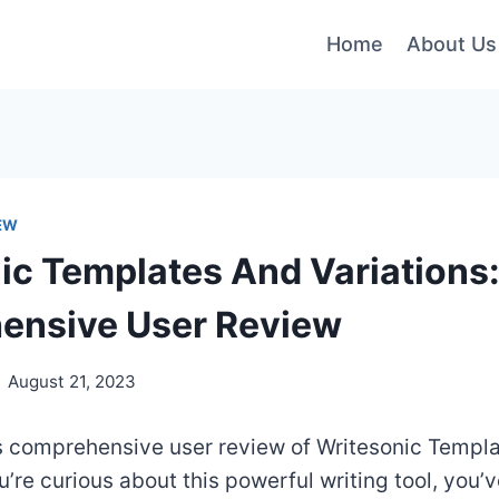
Home
About Us
EW
ic Templates And Variations:
ensive User Review
August 21, 2023
s comprehensive user review of Writesonic Templ
ou’re curious about this powerful writing tool, you’