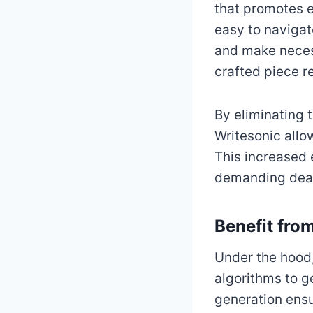
that promotes e
easy to navigat
and make necess
crafted piece r
By eliminating 
Writesonic allo
This increased 
demanding deadl
Benefit fro
Under the hood,
algorithms to g
generation ensu