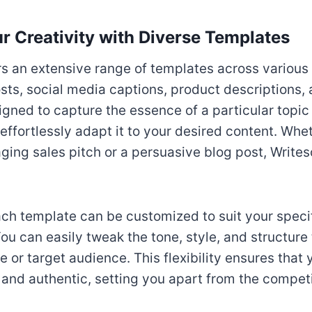
r Creativity with Diverse Templates
rs an extensive range of templates across various
sts, social media captions, product descriptions,
gned to capture the essence of a particular topic o
 effortlessly adapt it to your desired content. Wh
aging sales pitch or a persuasive blog post, Writes
ch template can be customized to suit your speci
ou can easily tweak the tone, style, and structure 
 or target audience. This flexibility ensures that
and authentic, setting you apart from the competi