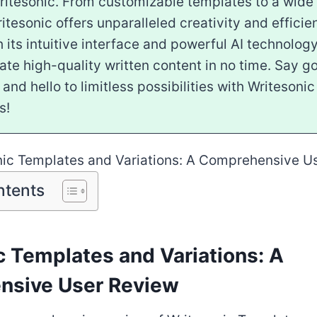
ritesonic. From customizable templates to a wide
ritesonic offers unparalleled creativity and efficie
h its intuitive interface and powerful AI technology,
ate high-quality written content in no time. Say 
k and hello to limitless possibilities with Writeson
s!
ntents
c Templates and Variations: A
nsive User Review