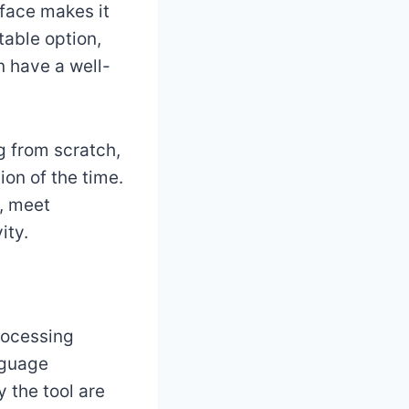
rface makes it
table option,
n have a well-
g from scratch,
ion of the time.
, meet
ity.
rocessing
nguage
 the tool are