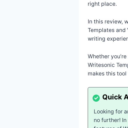
right place.
In this review, 
Templates and V
writing experien
Whether you’re 
Writesonic Temp
makes this tool
Looking for a
no further! I