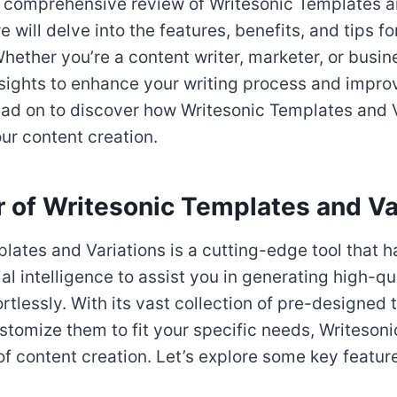
 comprehensive review of Writesonic Templates an
we will delve into the features, benefits, and tips fo
hether you’re a content writer, marketer, or busin
nsights to enhance your writing process and impro
ead on to discover how Writesonic Templates and 
our content creation.
 of Writesonic Templates and Va
lates and Variations is a cutting-edge tool that 
ial intelligence to assist you in generating high-qu
ortlessly. With its vast collection of pre-designed
ustomize them to fit your specific needs, Writesoni
f content creation. Let’s explore some key featur