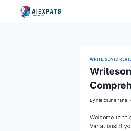
Skip
to
content
WRITE SONIC REVI
Writeson
Compreh
By
hellosuhelrana
Welcome to thi
Variations! If y