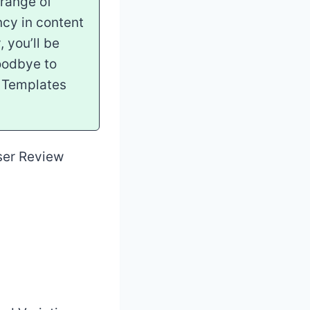
 range of
ncy in content
 you’ll be
goodbye to
ic Templates