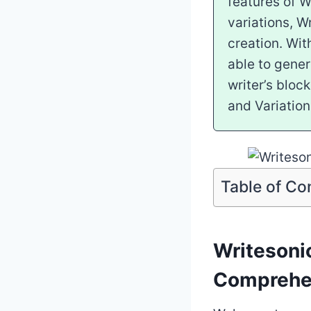
features of W
variations, W
creation. Wit
able to gener
writer’s bloc
and Variation
Table of Co
Writesoni
Comprehe