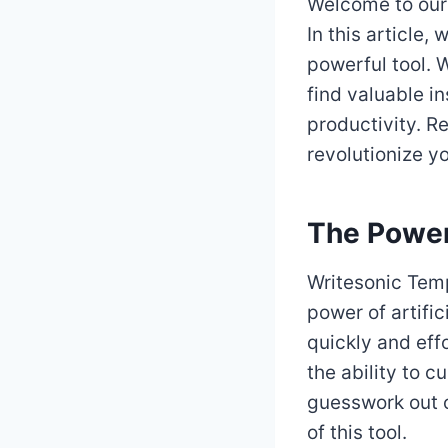
Welcome to our
In this article, 
powerful tool. W
find valuable i
productivity. R
revolutionize y
The Power
Writesonic Temp
power of artific
quickly and eff
the ability to c
guesswork out o
of this tool.