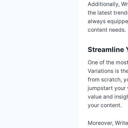
Additionally, W
the latest trend
always equipped
content needs.
Streamline 
One of the most
Variations is th
from scratch, y
jumpstart your 
value and insig
your content.
Moreover, Write