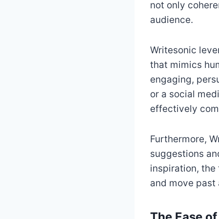
not only cohere
audience.
Writesonic leve
that mimics hum
engaging, persu
or a social med
effectively co
Furthermore, Wr
suggestions and 
inspiration, th
and move past 
The Ease of