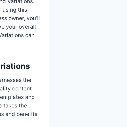
d Variations.
r using this
ess owner, you’ll
ve your overall
Variations can
riations
harnesses the
ality content
 templates and
c takes the
es and benefits