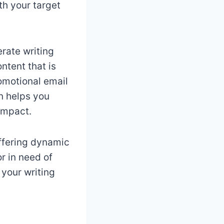
th your target
rate writing
ntent that is
omotional email
n helps you
impact.
offering dynamic
r in need of
 your writing