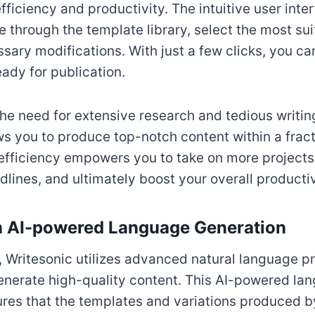
fficiency and productivity. The intuitive user inte
e through the template library, select the most sui
ary modifications. With just a few clicks, you ca
eady for publication.
the need for extensive research and tedious writin
ws you to produce top-notch content within a fract
efficiency empowers you to take on more projects
ines, and ultimately boost your overall productiv
m AI-powered Language Generation
 Writesonic utilizes advanced natural language p
enerate high-quality content. This AI-powered la
res that the templates and variations produced by