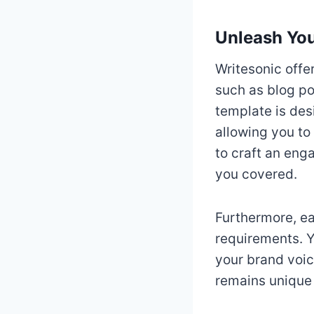
Unleash You
Writesonic offe
such as blog po
template is desi
allowing you to
to craft an eng
you covered.
Furthermore, ea
requirements. Y
your brand voice
remains unique 