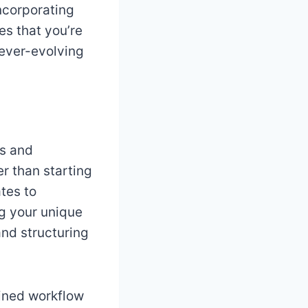
incorporating
es that you’re
 ever-evolving
es and
er than starting
tes to
ng your unique
and structuring
lined workflow