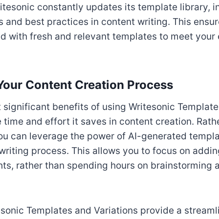
ritesonic constantly updates its template library, 
s and best practices in content writing. This ensur
 with fresh and relevant templates to meet your
Your Content Creation Process
 significant benefits of using Writesonic Templat
e time and effort it saves in content creation. Rath
ou can leverage the power of AI-generated templa
writing process. This allows you to focus on addi
hts, rather than spending hours on brainstorming 
sonic Templates and Variations provide a stream