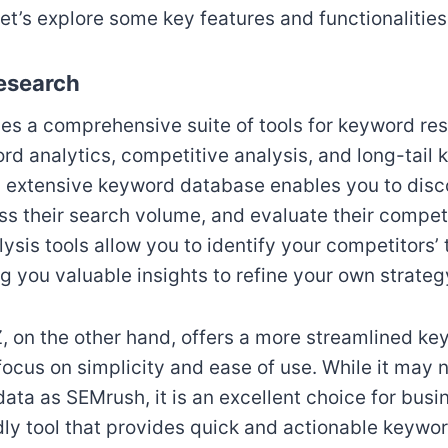
et’s explore some key features and functionalities
esearch
s a comprehensive suite of tools for keyword res
rd analytics, competitive analysis, and long-tail
s extensive keyword database enables you to disc
s their search volume, and evaluate their compet
ysis tools allow you to identify your competitors
g you valuable insights to refine your own strateg
 on the other hand, offers a more streamlined k
focus on simplicity and ease of use. While it may 
ata as SEMrush, it is an excellent choice for busi
ndly tool that provides quick and actionable keywo