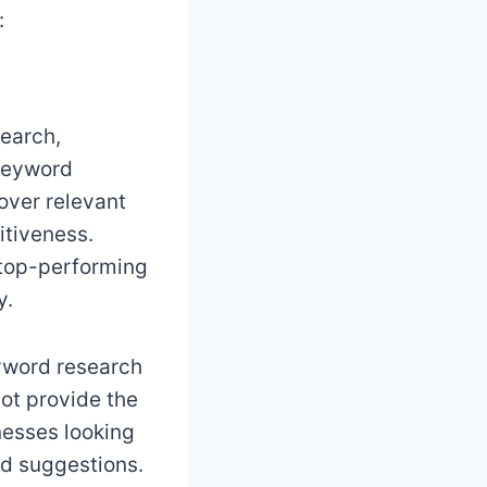
:
earch,
 keyword
over relevant
itiveness.
’ top-performing
y.
eyword research
not provide the
nesses looking
rd suggestions.