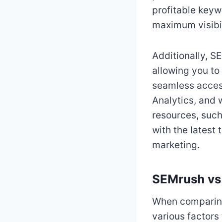
profitable keyw
maximum visibil
Additionally, S
allowing you to 
seamless access
Analytics, and 
resources, such
with the latest 
marketing.
SEMrush vs
When comparing 
various factors