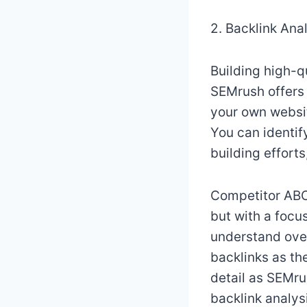
2. Backlink Ana
Building high-qu
SEMrush offers 
your own websit
You can identif
building effort
Competitor ABC,
but with a focus
understand over
backlinks as th
detail as SEMrus
backlink analysi