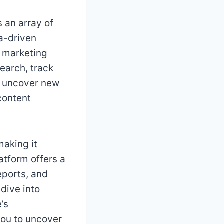
s an array of
ta-driven
 marketing
earch, track
d uncover new
 content
making it
atform offers a
eports, and
dive into
’s
you to uncover