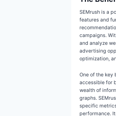
SEMrush is a pow
features and fu
recommendation
campaigns. Wit
and analyze web
advertising oppo
optimization, a
One of the key b
accessible for 
wealth of infor
graphs. SEMrush
specific metric
performance. I