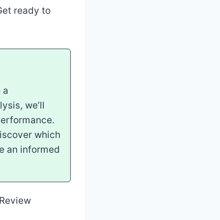
et ready to
 a
ysis, we’ll
performance.
Discover which
ke an informed