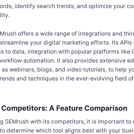
ords, identify search trends, and optimize your co
ity.
EMrush offers a wide range of integrations and thir
streamline your digital marketing efforts. Its APIs
 to data, integration with popular platforms like
workflow automation. It also provides extensive e
 as webinars, blogs, and video tutorials, to help 
trends and techniques in the ever-evolving field of
 Competitors: A Feature Comparison
SEMrush with its competitors, it is important to
 to determine which tool aligns best with your bus