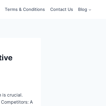
Terms & Conditions
Contact Us
Blog
tive
 is crucial.
s Competitors: A