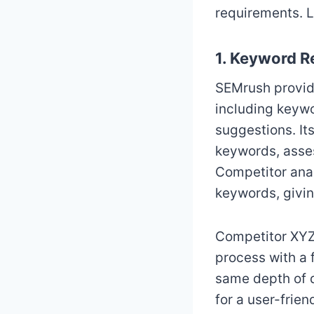
requirements. L
1. Keyword R
SEMrush provide
including keywo
suggestions. It
keywords, asses
Competitor anal
keywords, givin
Competitor XYZ,
process with a 
same depth of d
for a user-frie