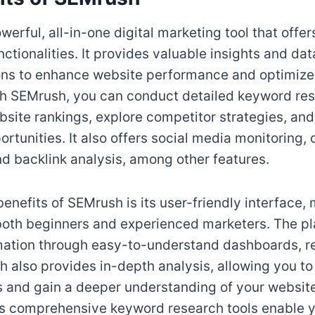
erful, all-in-one digital marketing tool that offer
nctionalities. It provides valuable insights and da
s to enhance website performance and optimize
h SEMrush, you can conduct detailed keyword res
site rankings, explore competitor strategies, an
rtunities. It also offers social media monitoring,
nd backlink analysis, among other features.
enefits of SEMrush is its user-friendly interface, 
both beginners and experienced marketers. The pl
mation through easy-to-understand dashboards, r
 also provides in-depth analysis, allowing you to 
s and gain a deeper understanding of your website
ts comprehensive keyword research tools enable 