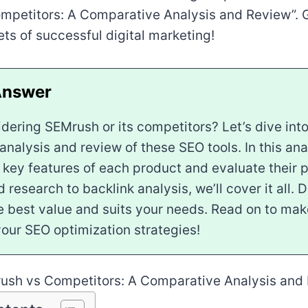
mpetitors: A Comparative Analysis and Review”. G
ets of successful digital marketing!
dering SEMrush or its competitors? Let’s dive into
nalysis and review of these SEO tools. In this anal
 key features of each product and evaluate their 
research to backlink analysis, we’ll cover it all. 
he best value and suits your needs. Read on to ma
your SEO optimization strategies!