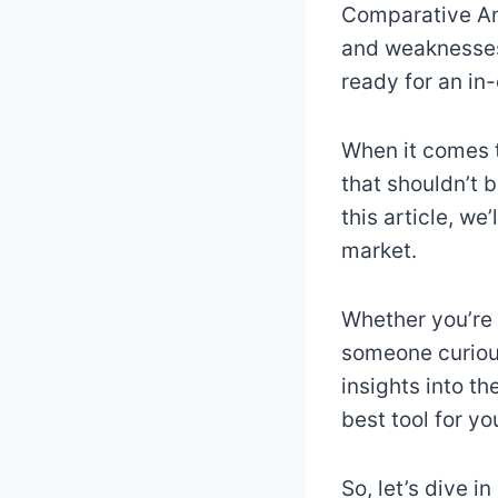
Comparative Ana
and weaknesses 
ready for an in
When it comes t
that shouldn’t 
this article, w
market.
Whether you’re 
someone curious
insights into t
best tool for yo
So, let’s dive i