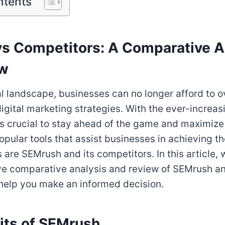
ntents
s Competitors: A Comparative A
ew
tal landscape, businesses can no longer afford to o
igital marketing strategies. With the ever-increas
 is crucial to stay ahead of the game and maximize
popular tools that assist businesses in achieving the
 are SEMrush and its competitors. In this article, 
e comparative analysis and review of SEMrush an
help you make an informed decision.
its of SEMrush