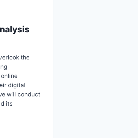
nalysis
verlook the
ing
 online
ir digital
we will conduct
d its