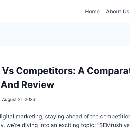
Home
About Us
Vs Competitors: A Compara
 And Review
August 21, 2023
digital marketing, staying ahead of the competition
y, we’re diving into an exciting topic: “SEMrush v