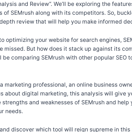
lysis and Review”. We’ll be exploring the features
of SEMrush along with its competitors. So, buckl
-depth review that will help you make informed dec
o optimizing your website for search engines, SEM
be missed. But how does it stack up against its com
e’ll be comparing SEMrush with other popular SEO to
a marketing professional, an online business owner
 about digital marketing, this analysis will give 
he strengths and weaknesses of SEMrush and help
ur needs.
n and discover which tool will reign supreme in this 