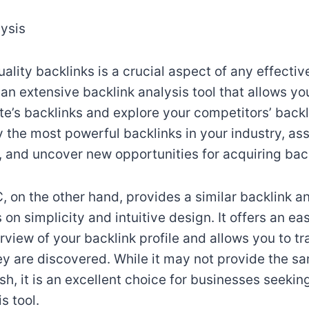
lysis
ality backlinks is a crucial aspect of any effecti
an extensive backlink analysis tool that allows yo
e’s backlinks and explore your competitors’ backli
y the most powerful backlinks in your industry, ass
s, and uncover new opportunities for acquiring bac
 on the other hand, provides a similar backlink an
 on simplicity and intuitive design. It offers an ea
view of your backlink profile and allows you to t
ey are discovered. While it may not provide the sa
h, it is an excellent choice for businesses seekin
s tool.