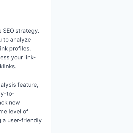
ve SEO strategy.
u to analyze
nk profiles.
ess your link-
klinks.
alysis feature,
sy-to-
rack new
me level of
g a user-friendly