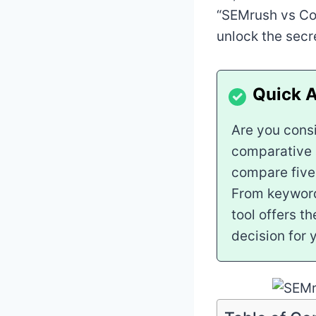
“SEMrush vs Co
unlock the secr
Are you consi
comparative a
compare five
From keyword 
tool offers t
decision for 