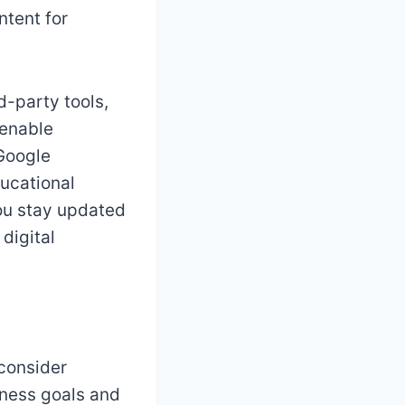
ntent for
d-party tools,
 enable
 Google
ducational
you stay updated
 digital
 consider
iness goals and