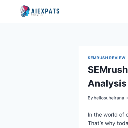
Skip
to
content
SEMRUSH REVIEW
SEMrush 
Analysis
By
hellosuhelrana
In the world of 
That’s why toda