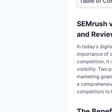
Table of Co
SEMrush v
and Revi
In today’s digi
importance of d
competition, it
visibility. Two 
marketing goals
a comprehensiv
competitors to 
The Benef