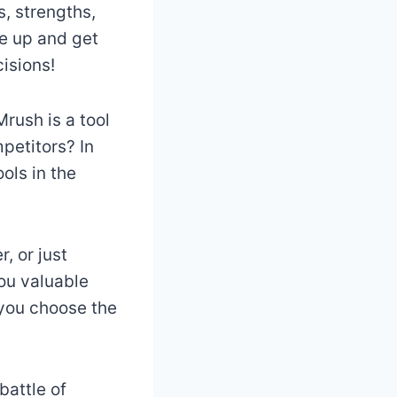
, strengths,
e up and get
isions!
rush is a tool
petitors? In
ols in the
, or just
you valuable
 you choose the
battle of