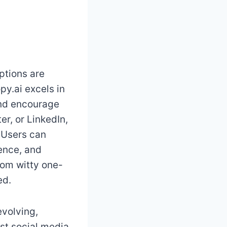
ptions are
y.ai excels in
and encourage
er, or LinkedIn,
. Users can
ience, and
rom witty one-
ed.
evolving,
est social media