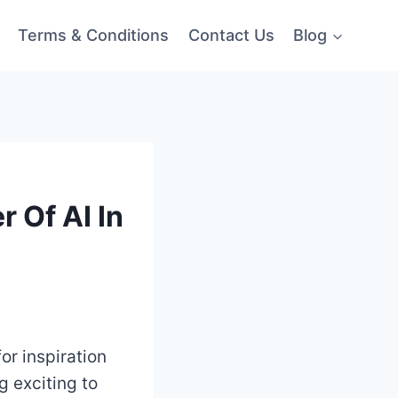
Terms & Conditions
Contact Us
Blog
 Of AI In
for inspiration
g exciting to