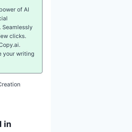
power of AI
ial
y. Seamlessly
few clicks.
Copy.ai.
e your writing
 in