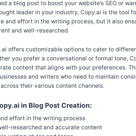
d a blog post to boost your website’s SEO or want
ought leader in your industry, Copy.ai is the tool f
e and effort in the writing process, but it also ens
rent and well-researched.
ai offers customizable options to cater to differen
her you prefer a conversational or formal tone, C
te content that aligns with your preferences. This 
businesses and writers who need to maintain cons
cross their various content channels.
opy.ai in Blog Post Creation:
nd effort in the writing process
well-researched and accurate content