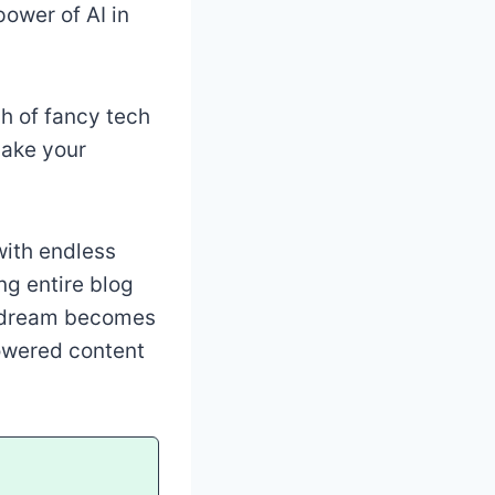
power of AI in
ch of fancy tech
make your
with endless
ng entire blog
is dream becomes
-powered content