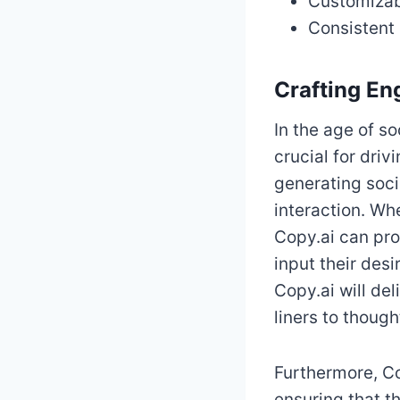
Customizabl
Consistent
Crafting En
In the age of s
crucial for dri
generating soc
interaction. Wh
Copy.ai can pro
input their des
Copy.ai will de
liners to thoug
Furthermore, Co
ensuring that t