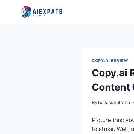
Skip
to
content
COPY.AI REVIEW
Copy.ai 
Content 
By
hellosuhelrana
Picture this: yo
to strike. Well,