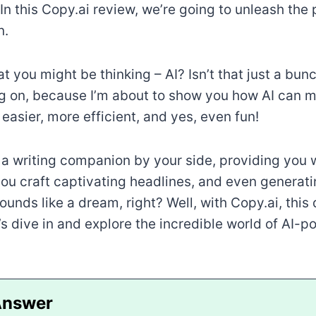
In this Copy.ai review, we’re going to unleash the 
n.
t you might be thinking – AI? Isn’t that just a bun
ng on, because I’m about to show you how AI can 
easier, more efficient, and yes, even fun!
a writing companion by your side, providing you 
you craft captivating headlines, and even generati
Sounds like a dream, right? Well, with Copy.ai, th
et’s dive in and explore the incredible world of AI