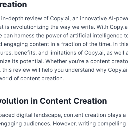
reation
in-depth review of Copy.ai, an innovative AI-pow
at is revolutionizing the way we write. With Copy.
e can harness the power of artificial intelligence 
 engaging content in a fraction of the time. In this 
ures, benefits, and limitations of Copy.ai, as well 
ize its potential. Whether you’re a content creator
 this review will help you understand why Copy.ai
world of content creation.
olution in Content Creation
paced digital landscape, content creation plays a c
 engaging audiences. However, writing compelling