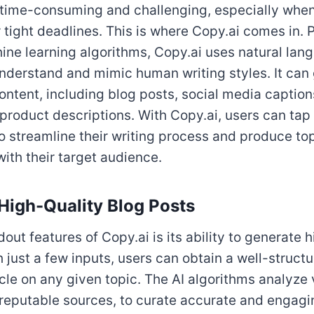
 time-consuming and challenging, especially when
or tight deadlines. This is where Copy.ai comes in.
ne learning algorithms, Copy.ai uses natural lan
nderstand and mimic human writing styles. It can
ontent, including blog posts, social media caption
 product descriptions. With Copy.ai, users can tap 
 to streamline their writing process and produce t
with their target audience.
High-Quality Blog Posts
out features of Copy.ai is its ability to generate 
h just a few inputs, users can obtain a well-struct
icle on any given topic. The AI algorithms analyze
 reputable sources, to curate accurate and engagi