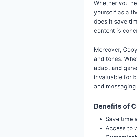
Whether you nee
yourself as a th
does it save tim
content is cohe
Moreover, Copy.
and tones. Whet
adapt and genera
invaluable for 
and messaging a
Benefits of C
Save time a
Access to 