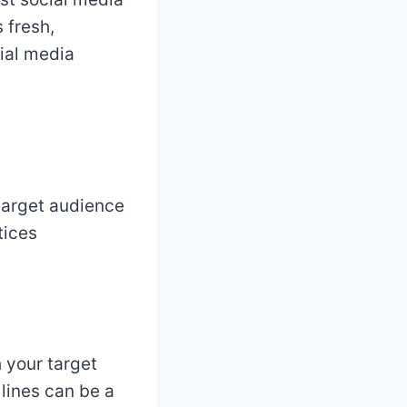
 fresh,
ial media
 target audience
tices
 your target
lines can be a