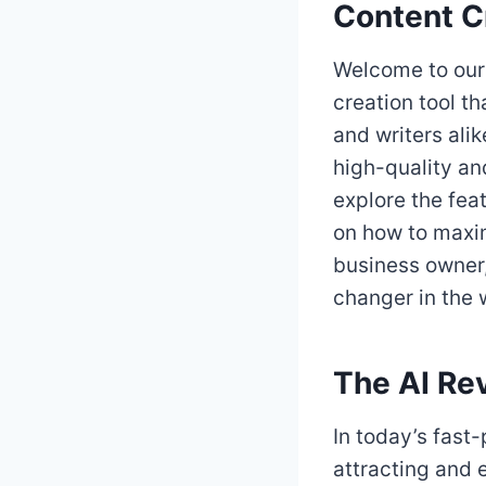
Content C
Welcome to our 
creation tool th
and writers alik
high-quality and
explore the feat
on how to maxim
business owner,
changer in the 
The AI Rev
In today’s fast-
attracting and