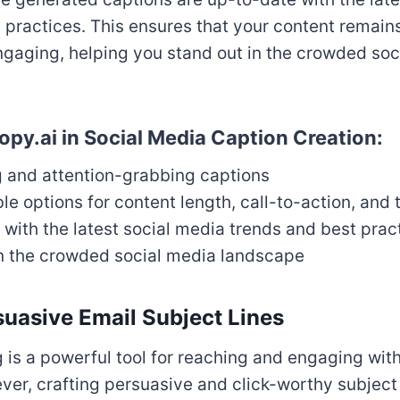
 practices. This ensures that your content remains
ngaging, helping you stand out in the crowded soc
opy.ai in Social Media Caption Creation:
g and attention-grabbing captions
e options for content length, call-to-action, and
with the latest social media trends and best prac
in the crowded social media landscape
suasive Email Subject Lines
 is a powerful tool for reaching and engaging with
er, crafting persuasive and click-worthy subject 