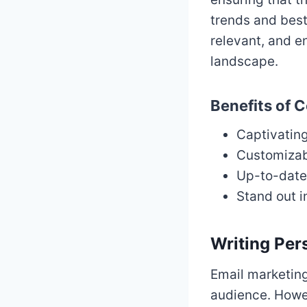
trends and best
relevant, and e
landscape.
Benefits of C
Captivatin
Customizabl
Up-to-date 
Stand out 
Writing Per
Email marketing
audience. Howev