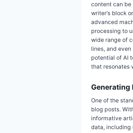
content can be
writer’s block 
advanced machi
processing to u
wide range of c
lines, and even
potential of AI
that resonates 
Generating 
One of the stand
blog posts. Wit
informative art
data, including