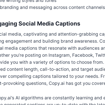
e writing styles and tones
 branding and messaging across content channels
gaging Social Media Captions
ocial media, captivating and attention-grabbing ca
ving engagement and building brand awareness. Cop
ial media captions that resonate with audiences 
ether you’re posting on Instagram, Facebook, Twitt
vide you with a variety of options to choose from
ired content length, call-to-action, and target aud
liver compelling captions tailored to your needs. F
ht-provoking questions, Copy.ai has got you cover
py.ai’s AI algorithms are constantly learning and 
he generated captions are up-to-date with the lat