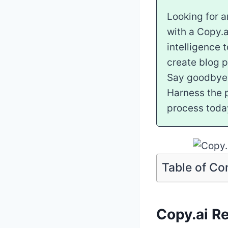
Looking for a
with a Copy.a
intelligence 
create blog p
Say goodbye t
Harness the p
process toda
Table of Co
Copy.ai Re