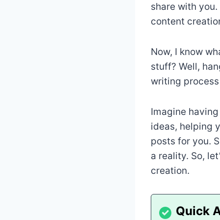
share with you. 
content creatio
Now, I know wha
stuff? Well, ha
writing process 
Imagine having 
ideas, helping 
posts for you. 
a reality. So, l
creation.