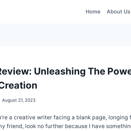
Home
About Us
Review: Unleashing The Power
Creation
August 21, 2023
u’re a creative writer facing a blank page, longing 
 my friend, look no further because I have somethin