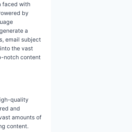
 faced with
 Powered by
guage
 generate a
s, email subject
into the vast
op-notch content
high-quality
ured and
 vast amounts of
ng content.