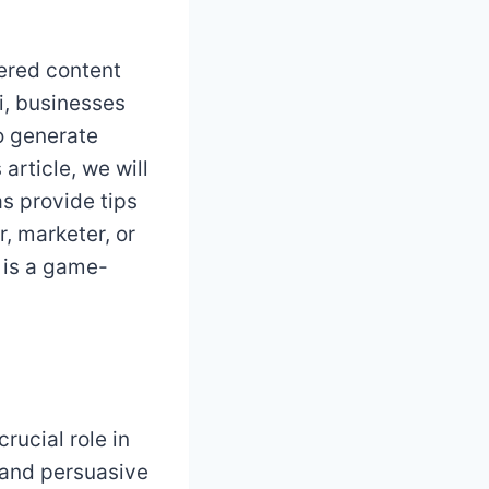
ered content
ai, businesses
to generate
article, we will
as provide tips
, marketer, or
 is a game-
rucial role in
 and persuasive