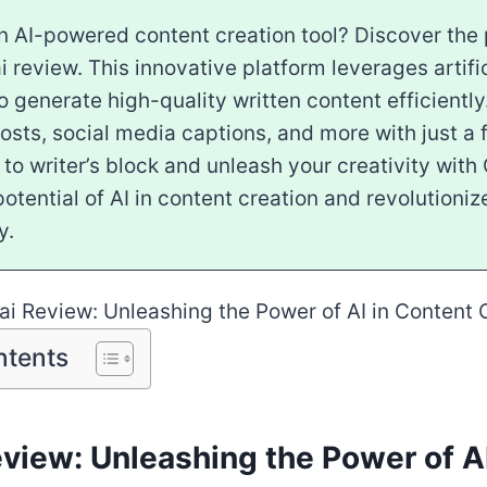
n AI-powered content creation tool? Discover the 
i review. This innovative platform leverages artific
to generate high-quality written content efficientl
osts, social media captions, and more with just a 
o writer’s block and unleash your creativity with 
otential of AI in content creation and revolutioniz
y.
ntents
view: Unleashing the Power of AI