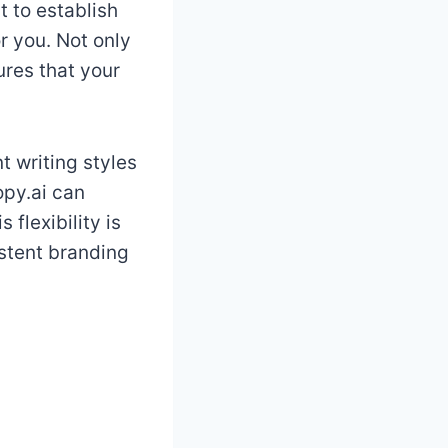
 to establish
or you. Not only
ures that your
t writing styles
opy.ai can
flexibility is
istent branding