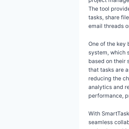
project manager
The tool provid
tasks, share fi
email threads o
One of the key 
system, which 
based on their s
that tasks are a
reducing the ch
analytics and r
performance, pr
With SmartTaske
seamless collab