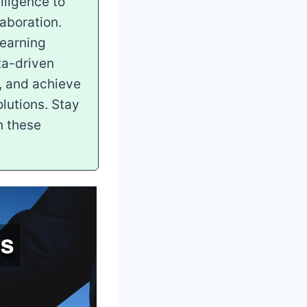
lligence to
aboration.
learning
ata-driven
, and achieve
lutions. Stay
h these