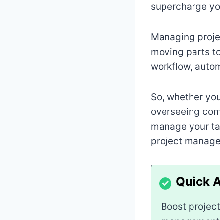
supercharge you
Managing proje
moving parts to
workflow, autom
So, whether you
overseeing comp
manage your tas
project manage
Boost project