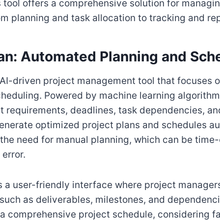
s tool offers a comprehensive solution for managin
om planning and task allocation to tracking and re
Plan: Automated Planning and Sch
an AI-driven project management tool that focuses
heduling. Powered by machine learning algorithms,
t requirements, deadlines, task dependencies, a
 generate optimized project plans and schedules au
s the need for manual planning, which can be tim
error.
ers a user-friendly interface where project manager
, such as deliverables, milestones, and dependenci
a comprehensive project schedule, considering fa