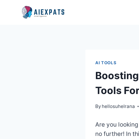
Skip
to
content
AI TOOLS
Boosting
Tools Fo
By
hellosuhelrana
Are you looking
no further! In th