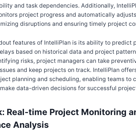
ility and task dependencies. Additionally, IntelliP
nitors project progress and automatically adjust
mizing disruptions and ensuring timely project co
out features of IntelliPlan is its ability to predict 
elays based on historical data and project pattern
ntifying risks, project managers can take prevent
ssues and keep projects on track. IntelliPlan offer
oject planning and scheduling, enabling teams to 
 make data-driven decisions for successful projec
k: Real-time Project Monitoring a
ce Analysis