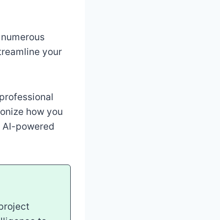
e numerous
streamline your
professional
ionize how you
of AI-powered
project