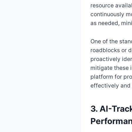
resource availab
continuously mo
as needed, mini
One of the stand
roadblocks or d
proactively ide
mitigate these i
platform for pr
effectively and
3. AI-Trac
Performan