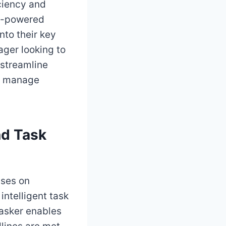
iciency and
 AI-powered
nto their key
ager looking to
 streamline
ou manage
nd Task
uses on
intelligent task
asker enables