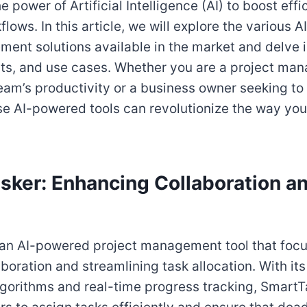
e power of Artificial Intelligence (AI) to boost eff
lows. In this article, we will explore the various
ent solutions available in the market and delve i
its, and use cases. Whether you are a project man
eam’s productivity or a business owner seeking to
se AI-powered tools can revolutionize the way y
asker: Enhancing Collaboration a
 an AI-powered project management tool that foc
oration and streamlining task allocation. With its 
orithms and real-time progress tracking, SmartT