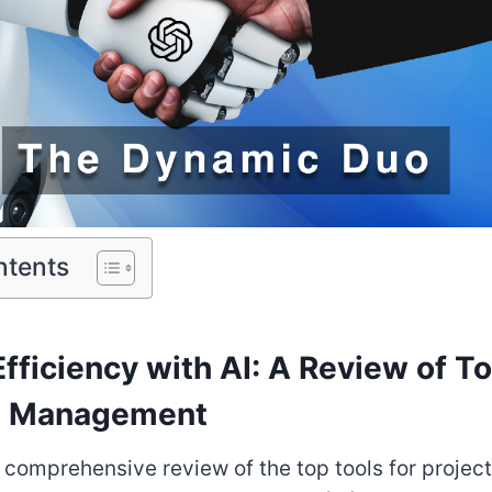
ntents
fficiency with AI: A Review of T
ct Management
 comprehensive review of the top tools for proj