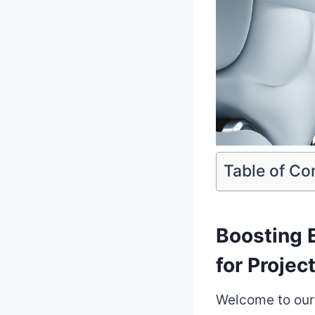
Table of Co
Boosting E
for Proje
Welcome to our