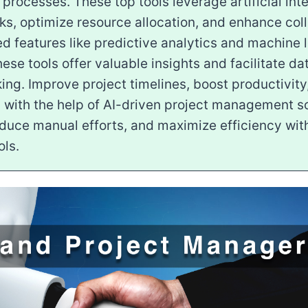
ocesses. These top tools leverage artificial inte
s, optimize resource allocation, and enhance coll
 features like predictive analytics and machine 
hese tools offer valuable insights and facilitate d
ng. Improve project timelines, boost productivity
s with the help of AI-driven project management so
educe manual efforts, and maximize efficiency wit
ols.