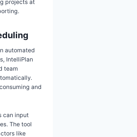
g projects at
porting.
eduling
 on automated
 IntelliPlan
nd team
tomatically.
e-consuming and
s can input
es. The tool
ctors like