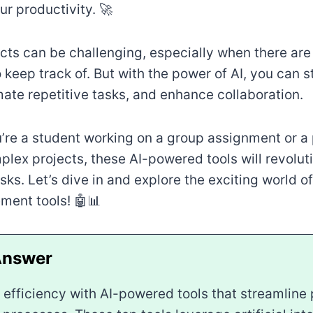
r productivity. 🚀
cts can be challenging, especially when there ar
 keep track of. But with the power of AI, you can 
ate repetitive tasks, and enhance collaboration.
’re a student working on a group assignment or a 
lex projects, these AI-powered tools will revolut
ks. Let’s dive in and explore the exciting world 
ment tools! 🤖📊
 efficiency with AI-powered tools that streamline 