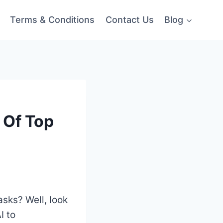
Terms & Conditions
Contact Us
Blog
 Of Top
asks? Well, look
I to