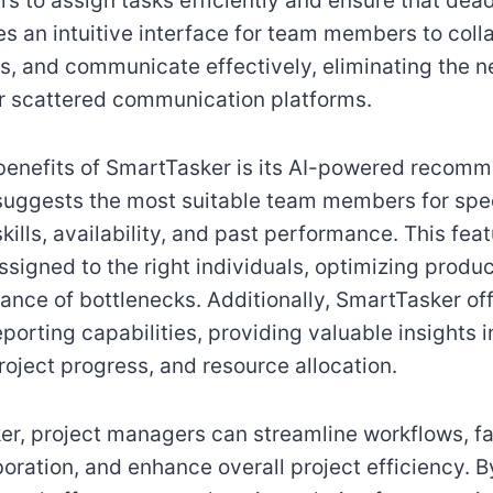
s to assign tasks efficiently and ensure that dead
es an intuitive interface for team members to coll
les, and communicate effectively, eliminating the n
r scattered communication platforms.
benefits of SmartTasker is its AI-powered recom
suggests the most suitable team members for spec
kills, availability, and past performance. This fea
ssigned to the right individuals, optimizing produc
ance of bottlenecks. Additionally, SmartTasker o
eporting capabilities, providing valuable insights 
oject progress, and resource allocation.
r, project managers can streamline workflows, fac
oration, and enhance overall project efficiency. B