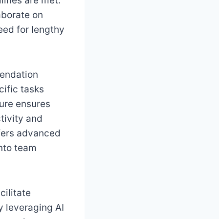
lines are met.
aborate on
eed for lengthy
mendation
ific tasks
ture ensures
tivity and
ffers advanced
into team
ilitate
y leveraging AI