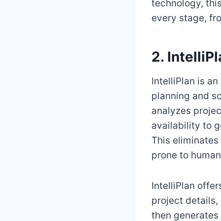
technology, thi
every stage, fr
2. Intelli
IntelliPlan is 
planning and sc
analyzes projec
availability to
This eliminate
prone to human 
IntelliPlan off
project details
then generates 