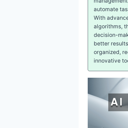
management pr
automate task
With advanced
algorithms, t
decision-maki
better result
organized, r
innovative to