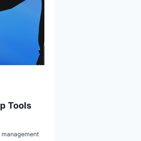
op Tools
ect management