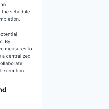
lan
s the schedule
mpletion.
potential
s. By
ive measures to
s a centralized
collaborate
t execution.
nd