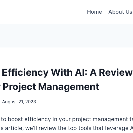
Home
About Us
 Efficiency With AI: A Review
r Project Management
August 21, 2023
 to boost efficiency in your project management t
is article, we’ll review the top tools that leverage A