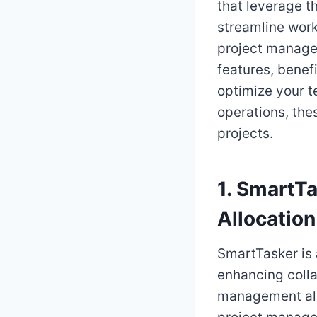
that leverage th
streamline workf
project managem
features, benef
optimize your t
operations, the
projects.
1. SmartT
Allocation
SmartTasker is
enhancing collab
management alg